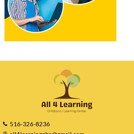
516-326-8236
all4learningnhp@gmail.com