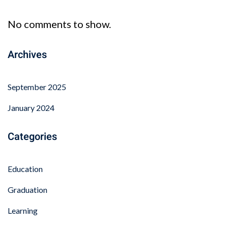
No comments to show.
Archives
September 2025
January 2024
Categories
Education
Graduation
Learning