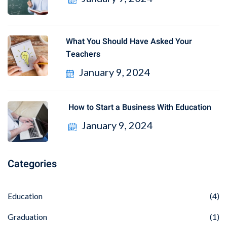
What You Should Have Asked Your
Teachers
January 9, 2024
How to Start a Business With Education
January 9, 2024
Categories
Education
(4)
Graduation
(1)