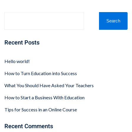
Search
Recent Posts
Hello world!
How to Turn Education into Success
What You Should Have Asked Your Teachers
How to Start a Business With Education
Tips for Success in an Online Course
Recent Comments