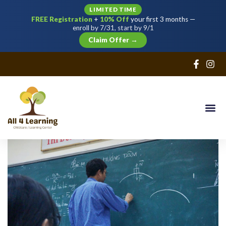
LIMITED TIME
FREE Registration
+
10% Off
your first 3 months —
Sign in
Sign up
enroll by 7/31, start by 9/1
Claim Offer →
Sign in
Don’t have an account?
Sign up
Lost your password?
Remember me