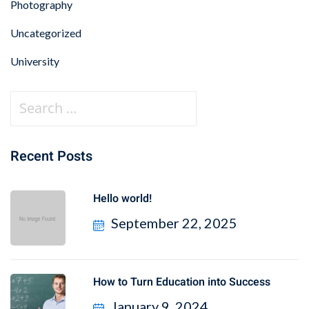
Photography
Uncategorized
University
Recent Posts
Hello world!
September 22, 2025
How to Turn Education into Success
January 9, 2024