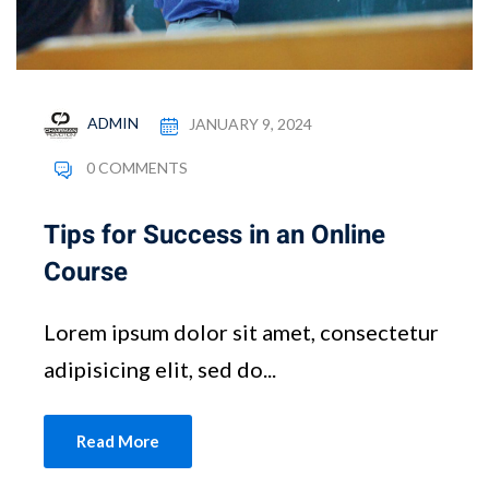
ADMIN
JANUARY 9, 2024
0 COMMENTS
Tips for Success in an Online
Course
Lorem ipsum dolor sit amet, consectetur
adipisicing elit, sed do...
Read More