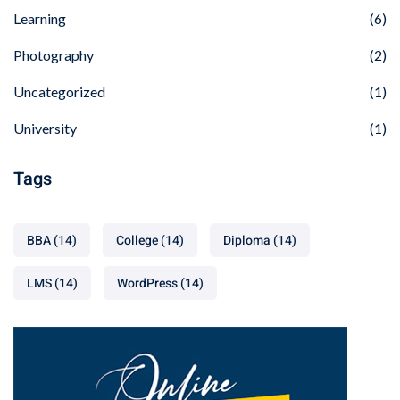
Learning
(6)
Photography
(2)
Uncategorized
(1)
University
(1)
Tags
BBA
(14)
College
(14)
Diploma
(14)
LMS
(14)
WordPress
(14)