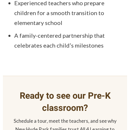
Experienced teachers who prepare
children for a smooth transition to
elementary school
A family-centered partnership that
celebrates each child’s milestones
Ready to see our Pre-K
classroom?
Schedule a tour, meet the teachers, and see why
New Hyde Park families trust All 4 Learning to