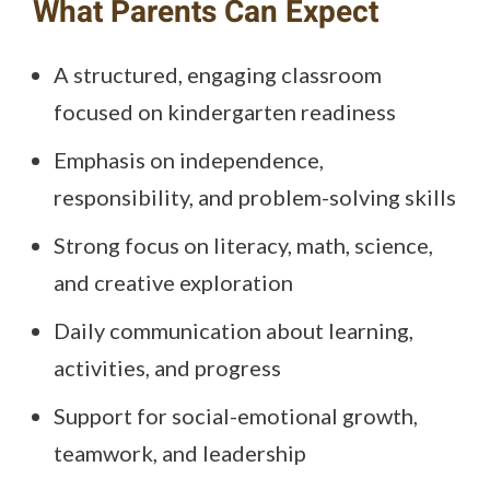
What Parents Can Expect
A structured, engaging classroom
focused on kindergarten readiness
Emphasis on independence,
responsibility, and problem-solving skills
Strong focus on literacy, math, science,
and creative exploration
Daily communication about learning,
activities, and progress
Support for social-emotional growth,
teamwork, and leadership