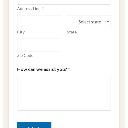
Address Line 2
City
State
Zip Code
How can we assist you?
*