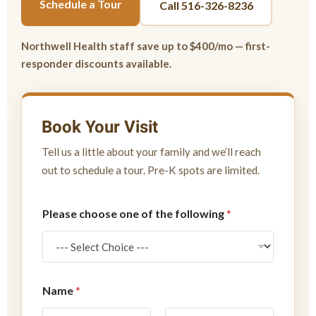
Schedule a Tour
Call 516-326-8236
Northwell Health staff save up to $400/mo — first-
responder discounts available.
Book Your Visit
Tell us a little about your family and we’ll reach
out to schedule a tour. Pre-K spots are limited.
N
Please choose one of the following
*
a
m
e
P
l
e
Name
*
a
s