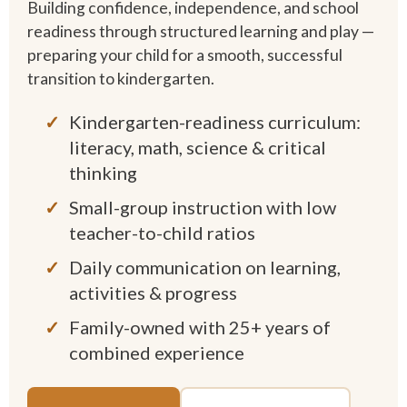
Building confidence, independence, and school
readiness through structured learning and play —
preparing your child for a smooth, successful
transition to kindergarten.
Kindergarten-readiness curriculum:
literacy, math, science & critical
thinking
Small-group instruction with low
teacher-to-child ratios
Daily communication on learning,
activities & progress
Family-owned with 25+ years of
combined experience