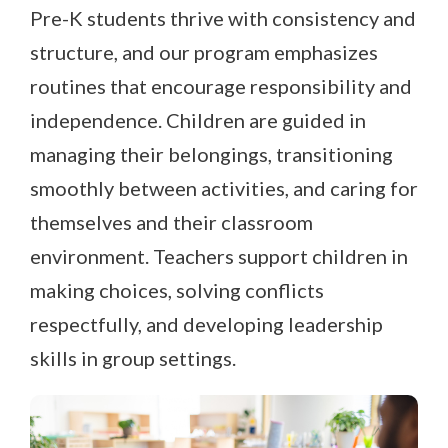
Pre-K students thrive with consistency and
structure, and our program emphasizes
routines that encourage responsibility and
independence. Children are guided in
managing their belongings, transitioning
smoothly between activities, and caring for
themselves and their classroom
environment. Teachers support children in
making choices, solving conflicts
respectfully, and developing leadership
skills in group settings.