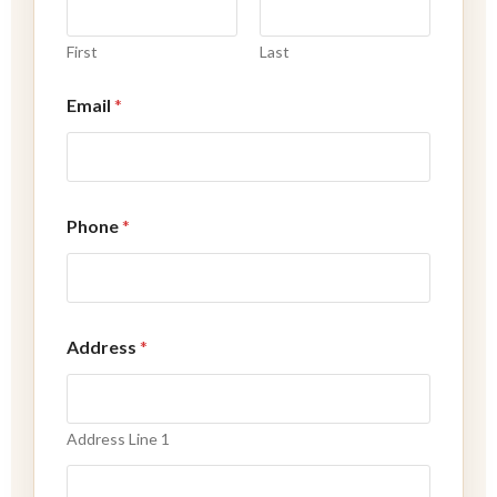
e
a
First
Last
s
s
i
Email
*
s
t
Phone
*
Address
*
Address Line 1