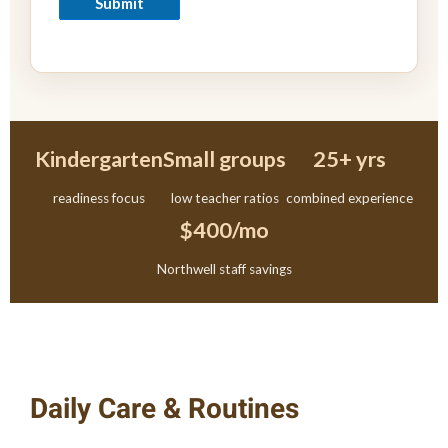
Submit
Kindergarten
Small groups
25+ yrs
readiness focus
low teacher ratios
combined experience
$400/mo
Northwell staff savings
Daily Care & Routines