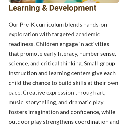
Learning & Development
Our Pre-K curriculum blends hands-on
exploration with targeted academic
readiness. Children engage in activities
that promote early literacy, number sense,
science, and critical thinking. Small-group
instruction and learning centers give each
child the chance to build skills at their own
pace. Creative expression through art,
music, storytelling, and dramatic play
fosters imagination and confidence, while
outdoor play strengthens coordination and