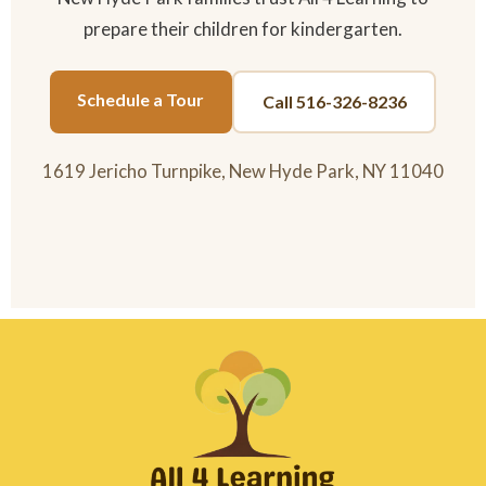
prepare their children for kindergarten.
Schedule a Tour
Call 516-326-8236
1619 Jericho Turnpike, New Hyde Park, NY 11040