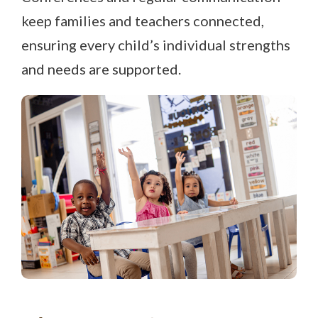
keep families and teachers connected,
ensuring every child’s individual strengths
and needs are supported.