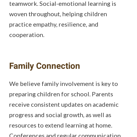
teamwork. Social-emotional learning is
woven throughout, helping children
practice empathy, resilience, and
cooperation.
Family Connection
We believe family involvement is key to
preparing children for school. Parents
receive consistent updates on academic
progress and social growth, as well as
resources to extend learning at home.
Conferences and regular communication