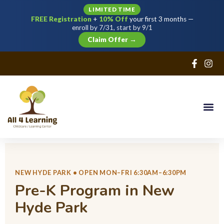
LIMITED TIME
FREE Registration
+
10% Off
your first 3 months —
Sign in
Sign up
enroll by 7/31, start by 9/1
Claim Offer →
Sign in
Don’t have an account?
Sign up
Lost your password?
NEW HYDE PARK • OPEN MON–FRI 6:30AM–6:30PM
Remember me
Pre-K Program in New
Hyde Park